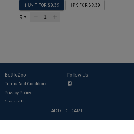
1 UNIT FOR $9.39
1PK FOR $9.39
Qty:
BottleZoo
Follow Us
Terms And Conditions
Privacy Policy
Contact Us
Support
Download Our App
ADD TO CART
Email Support
FAQs