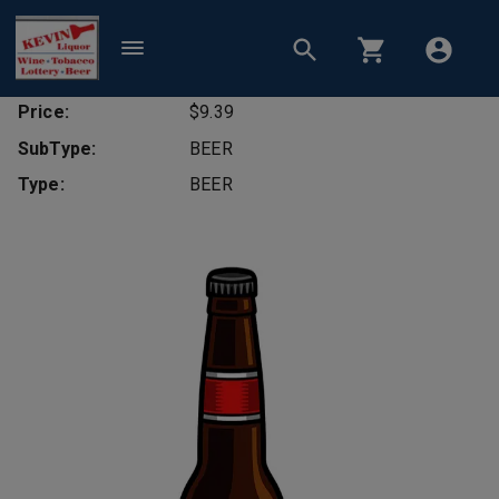
Price:
$9.39
SubType:
BEER
Type:
BEER