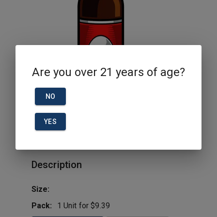
Are you over 21 years of age?
NO
YES
Bud Light 25oz 3pk Can
Description
Size:
Pack:
1 Unit for $9.39