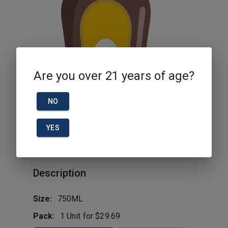
Are you over 21 years of age?
NO
YES
Jack Daniel Fire 750ml
Description
Size:
750ML
Pack:
1 Unit for $29.69