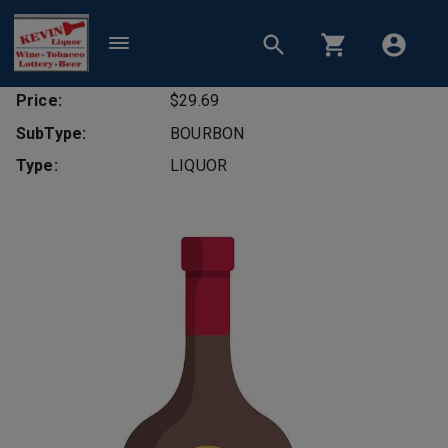
Price:
$29.69
SubType:
BOURBON
Type:
LIQUOR