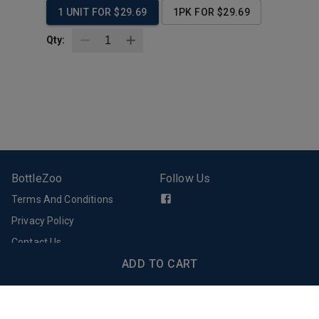
1 UNIT FOR $29.69
1PK FOR $29.69
Qty:
BottleZoo
Follow Us
Terms And Conditions
Privacy Policy
Contact Us
Support
Download Our App
ADD TO CART
Email Support
FAQs