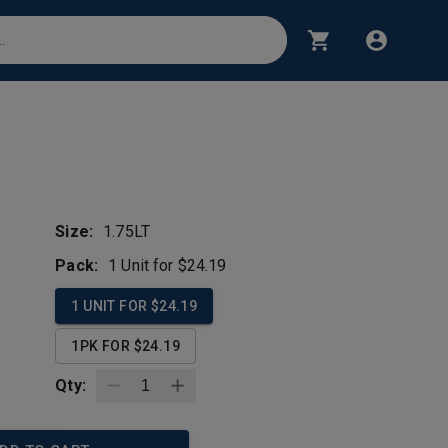
l
Size:
1.75LT
Pack:
1 Unit for $24.19
1 UNIT FOR $24.19
1PK FOR $24.19
Qty: