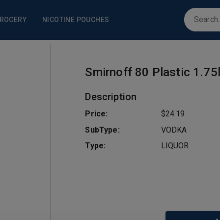
ROCERY
NICOTINE POUCHES
Smirnoff 80 Plastic 1.75
Description
Price:
$24.19
SubType:
VODKA
Type:
LIQUOR