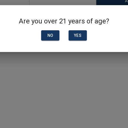
A
Are you over 21 years of age?
NO
YES