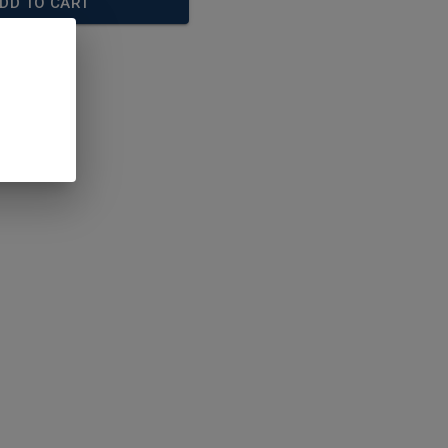
DD TO CART