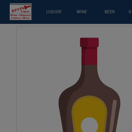
LIQUOR
WINE
BEER
G