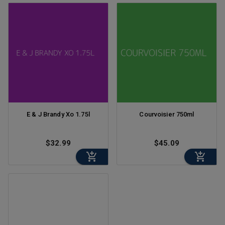
E & J Brandy Xo 1.75l
Courvoisier 750ml
$32.99
$45.09