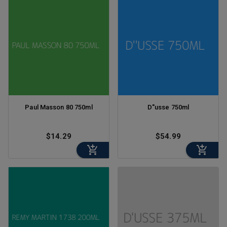
Paul Masson 80 750ml
D''usse 750ml
$14.29
$54.99