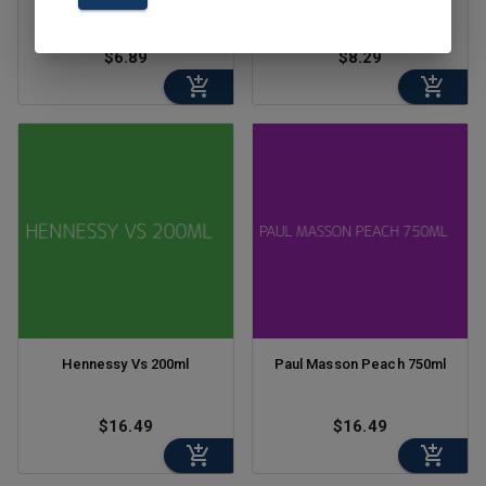
$6.89
$8.29
Hennessy Vs 200ml
Paul Masson Peach 750ml
$16.49
$16.49