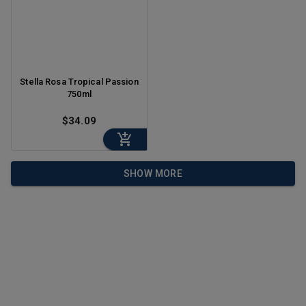
Stella Rosa Tropical Passion
750ml
$34.09
SHOW MORE