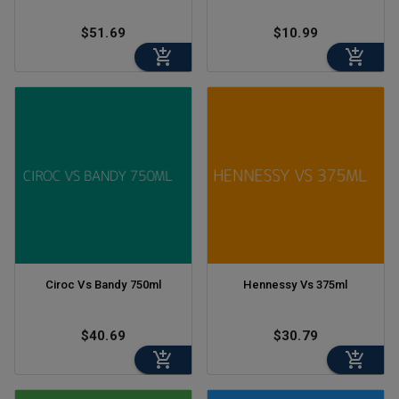
$51.69
$10.99
Ciroc Vs Bandy 750ml
Hennessy Vs 375ml
$40.69
$30.79