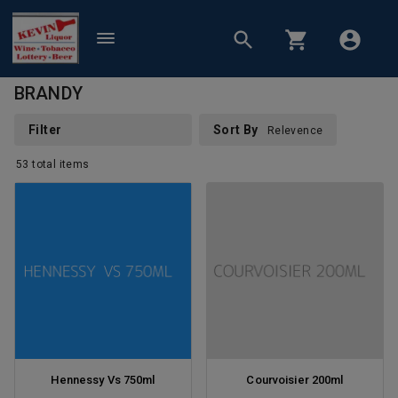
BRANDY
Filter
Sort By
Relevence
53
total
items
Hennessy Vs 750ml
Courvoisier 200ml